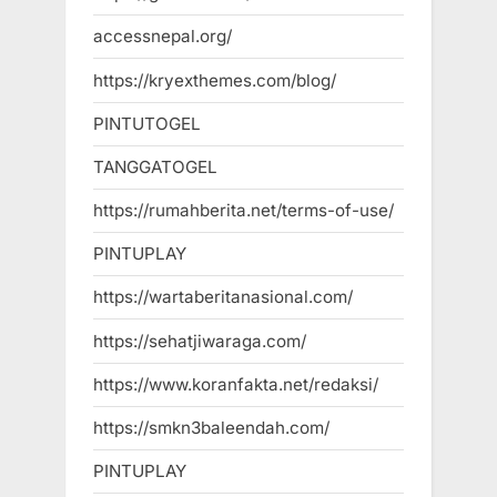
accessnepal.org/
https://kryexthemes.com/blog/
PINTUTOGEL
TANGGATOGEL
https://rumahberita.net/terms-of-use/
PINTUPLAY
https://wartaberitanasional.com/
https://sehatjiwaraga.com/
https://www.koranfakta.net/redaksi/
https://smkn3baleendah.com/
PINTUPLAY