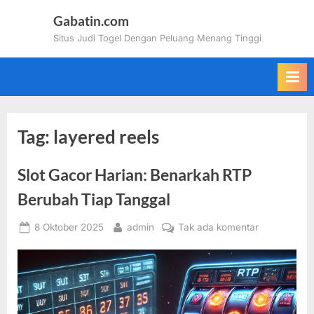
Skip
Gabatin.com
to
Situs Judi Togel Dengan Peluang Menang Tinggi
content
Tag:
layered reels
Slot Gacor Harian: Benarkah RTP
Berubah Tiap Tanggal
Posted
By
pada
8 Oktober 2025
admin
Tak ada komentar
on
Slot
Gacor
Harian:
Benarkah
RTP