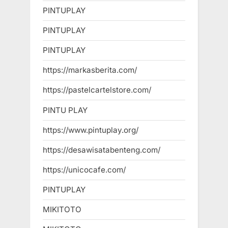
PINTUPLAY
PINTUPLAY
PINTUPLAY
https://markasberita.com/
https://pastelcartelstore.com/
PINTU PLAY
https://www.pintuplay.org/
https://desawisatabenteng.com/
https://unicocafe.com/
PINTUPLAY
MIKITOTO