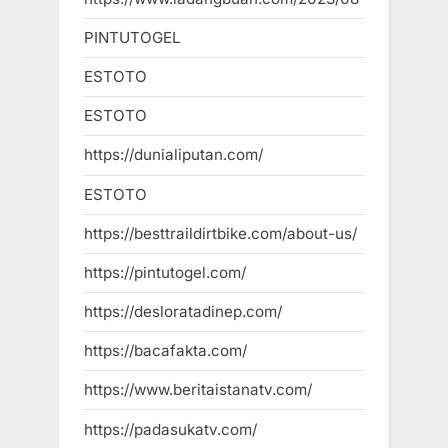
PINTUTOGEL
ESTOTO
ESTOTO
https://dunialiputan.com/
ESTOTO
https://besttraildirtbike.com/about-us/
https://pintutogel.com/
https://desloratadinep.com/
https://bacafakta.com/
https://www.beritaistanatv.com/
https://padasukatv.com/