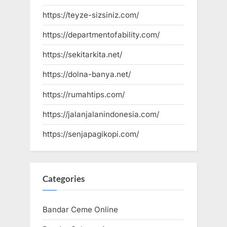
https://teyze-sizsiniz.com/
https://departmentofability.com/
https://sekitarkita.net/
https://dolna-banya.net/
https://rumahtips.com/
https://jalanjalanindonesia.com/
https://senjapagikopi.com/
Categories
Bandar Ceme Online