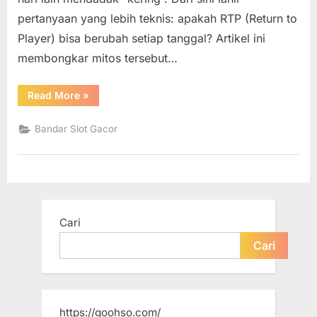
pertanyaan yang lebih teknis: apakah RTP (Return to
Player) bisa berubah setiap tanggal? Artikel ini
membongkar mitos tersebut…
“Slot
Read More
»
Gacor
Harian:
Benarkah
Bandar Slot Gacor
RTP
Berubah
Tiap
Tanggal”
Cari
Cari
https://goohso.com/