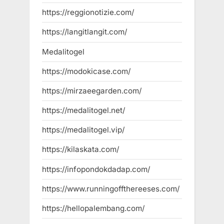
https://reggionotizie.com/
https://langitlangit.com/
Medalitogel
https://modokicase.com/
https://mirzaeegarden.com/
https://medalitogel.net/
https://medalitogel.vip/
https://kilaskata.com/
https://infopondokdadap.com/
https://www.runningoffthereeses.com/
https://hellopalembang.com/