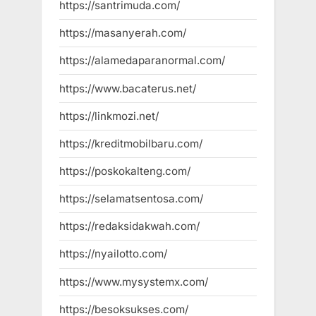
https://santrimuda.com/
https://masanyerah.com/
https://alamedaparanormal.com/
https://www.bacaterus.net/
https://linkmozi.net/
https://kreditmobilbaru.com/
https://poskokalteng.com/
https://selamatsentosa.com/
https://redaksidakwah.com/
https://nyailotto.com/
https://www.mysystemx.com/
https://besoksukses.com/