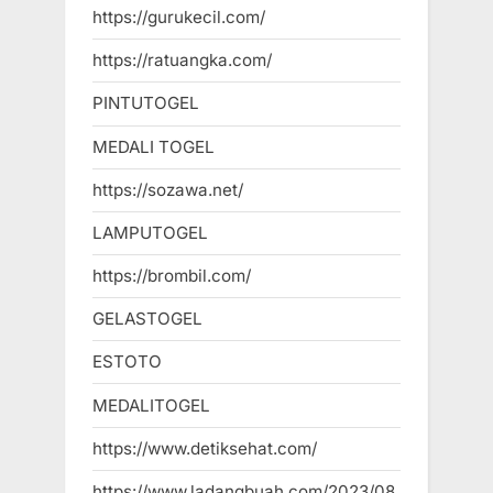
https://gurukecil.com/
https://ratuangka.com/
PINTUTOGEL
MEDALI TOGEL
https://sozawa.net/
LAMPUTOGEL
https://brombil.com/
GELASTOGEL
ESTOTO
MEDALITOGEL
https://www.detiksehat.com/
https://www.ladangbuah.com/2023/08