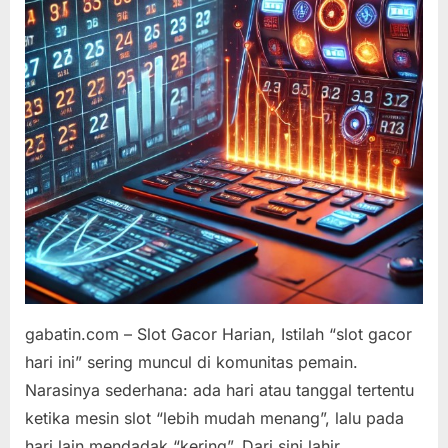
Berubah
Tiap
Tanggal
gabatin.com – Slot Gacor Harian, Istilah “slot gacor
hari ini” sering muncul di komunitas pemain.
Narasinya sederhana: ada hari atau tanggal tertentu
ketika mesin slot “lebih mudah menang”, lalu pada
hari lain mendadak “kering”. Dari sini lahir