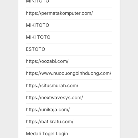
MIKITOTO
https://permatakomputer.com/
MIKITOTO
MIKI TOTO
ESTOTO
https://oozabi.com/
https://www.nuocuongbinhduong.com/
https://situsmurah.com/
https://nextwavesys.com/
https://unikaja.com/
https://batikratu.com/
Medali Togel Login