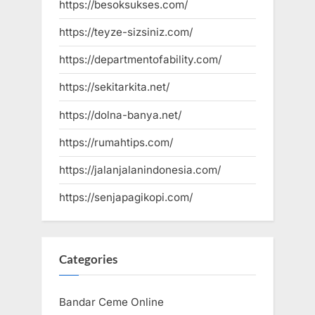
https://besoksukses.com/
https://teyze-sizsiniz.com/
https://departmentofability.com/
https://sekitarkita.net/
https://dolna-banya.net/
https://rumahtips.com/
https://jalanjalanindonesia.com/
https://senjapagikopi.com/
Categories
Bandar Ceme Online