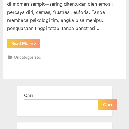
di momen sempit—sering ditentukan oleh emosi:
percaya diri, cemas, frustrasi, euforia. Tanpa
membaca psikologi tim, angka bisa menipu:
penguasaan tinggi tetapi tanpa penetrasi;…
“Psikologi
Read More
»
Tim
Bola
pada
Uncategorized
Keputusan
Taruhan”
Cari
Cari