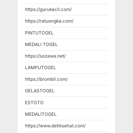
https://gurukecil.com/
https://ratuangka.com/
PINTUTOGEL
MEDALI TOGEL
https://sozawa.net/
LAMPUTOGEL
https://brombil.com/
GELASTOGEL
ESTOTO
MEDALITOGEL
https://www.detiksehat.com/