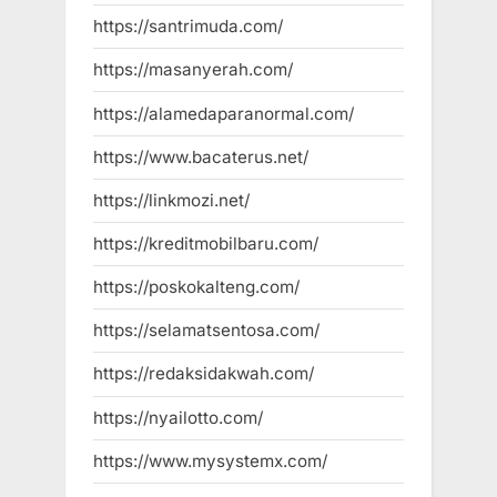
https://santrimuda.com/
https://masanyerah.com/
https://alamedaparanormal.com/
https://www.bacaterus.net/
https://linkmozi.net/
https://kreditmobilbaru.com/
https://poskokalteng.com/
https://selamatsentosa.com/
https://redaksidakwah.com/
https://nyailotto.com/
https://www.mysystemx.com/