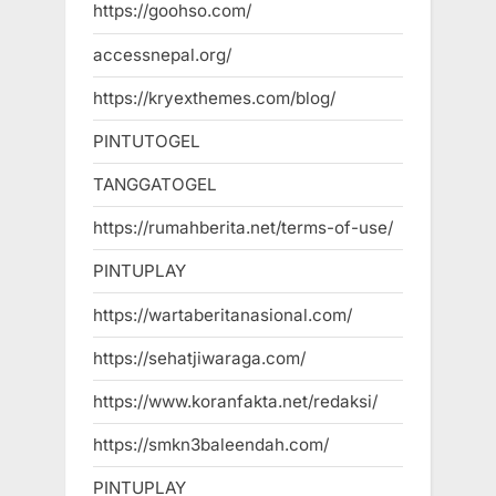
https://goohso.com/
accessnepal.org/
https://kryexthemes.com/blog/
PINTUTOGEL
TANGGATOGEL
https://rumahberita.net/terms-of-use/
PINTUPLAY
https://wartaberitanasional.com/
https://sehatjiwaraga.com/
https://www.koranfakta.net/redaksi/
https://smkn3baleendah.com/
PINTUPLAY