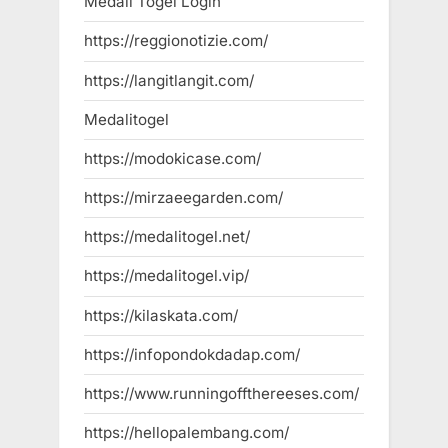
Medali Togel Login
https://reggionotizie.com/
https://langitlangit.com/
Medalitogel
https://modokicase.com/
https://mirzaeegarden.com/
https://medalitogel.net/
https://medalitogel.vip/
https://kilaskata.com/
https://infopondokdadap.com/
https://www.runningoffthereeses.com/
https://hellopalembang.com/