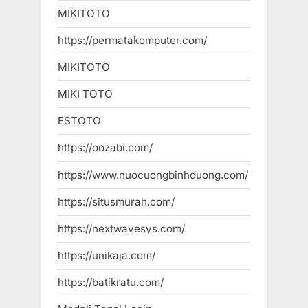
MIKITOTO
https://permatakomputer.com/
MIKITOTO
MIKI TOTO
ESTOTO
https://oozabi.com/
https://www.nuocuongbinhduong.com/
https://situsmurah.com/
https://nextwavesys.com/
https://unikaja.com/
https://batikratu.com/