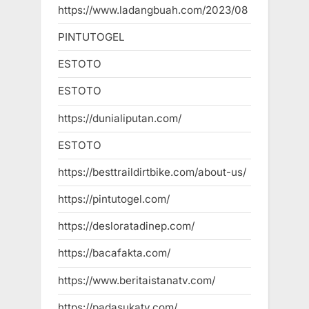
https://www.ladangbuah.com/2023/08
PINTUTOGEL
ESTOTO
ESTOTO
https://dunialiputan.com/
ESTOTO
https://besttraildirtbike.com/about-us/
https://pintutogel.com/
https://desloratadinep.com/
https://bacafakta.com/
https://www.beritaistanatv.com/
https://padasukatv.com/