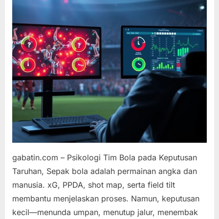
Taruhan
gabatin.com – Psikologi Tim Bola pada Keputusan
Taruhan, Sepak bola adalah permainan angka dan
manusia. xG, PPDA, shot map, serta field tilt
membantu menjelaskan proses. Namun, keputusan
kecil—menunda umpan, menutup jalur, menembak