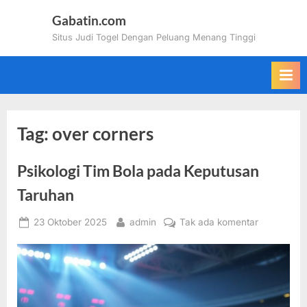
Skip
Gabatin.com
to
Situs Judi Togel Dengan Peluang Menang Tinggi
content
Tag:
over corners
Psikologi Tim Bola pada Keputusan
Taruhan
Posted
By
pada
23 Oktober 2025
admin
Tak ada komentar
on
Psikologi
Tim
Bola
pada
Keputusan