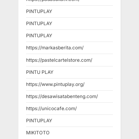
PINTUPLAY
PINTUPLAY
PINTUPLAY
https://markasberita.com/
https://pastelcartelstore.com/
PINTU PLAY
https://www.pintuplay.org/
https://desawisatabenteng.com/
https://unicocafe.com/
PINTUPLAY
MIKITOTO