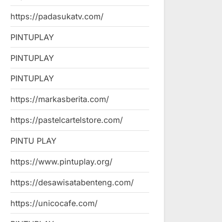
https://padasukatv.com/
PINTUPLAY
PINTUPLAY
PINTUPLAY
https://markasberita.com/
https://pastelcartelstore.com/
PINTU PLAY
https://www.pintuplay.org/
https://desawisatabenteng.com/
https://unicocafe.com/