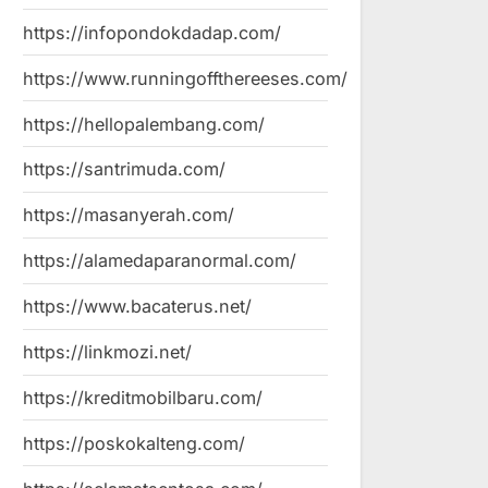
https://infopondokdadap.com/
https://www.runningoffthereeses.com/
https://hellopalembang.com/
https://santrimuda.com/
https://masanyerah.com/
https://alamedaparanormal.com/
https://www.bacaterus.net/
https://linkmozi.net/
https://kreditmobilbaru.com/
https://poskokalteng.com/