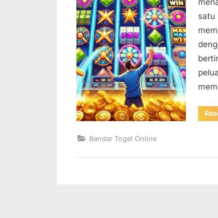
mena
satu
memb
deng
bert
pelua
mem
Rea
Bandar Togel Online