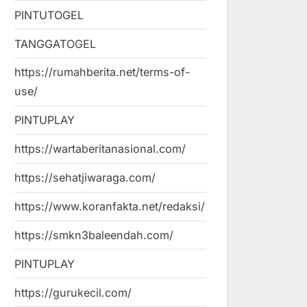
PINTUTOGEL
TANGGATOGEL
https://rumahberita.net/terms-of-
use/
PINTUPLAY
https://wartaberitanasional.com/
https://sehatjiwaraga.com/
https://www.koranfakta.net/redaksi/
https://smkn3baleendah.com/
PINTUPLAY
https://gurukecil.com/