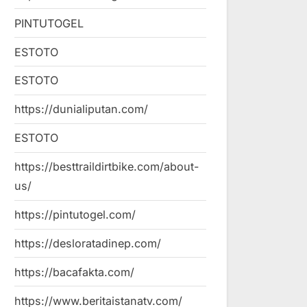
PINTUTOGEL
ESTOTO
ESTOTO
https://dunialiputan.com/
ESTOTO
https://besttraildirtbike.com/about-
us/
https://pintutogel.com/
https://desloratadinep.com/
https://bacafakta.com/
https://www.beritaistanatv.com/