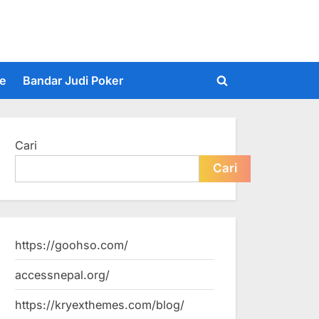
ne
Bandar Judi Poker
Toggle
search
form
Cari
Cari
https://goohso.com/
accessnepal.org/
https://kryexthemes.com/blog/