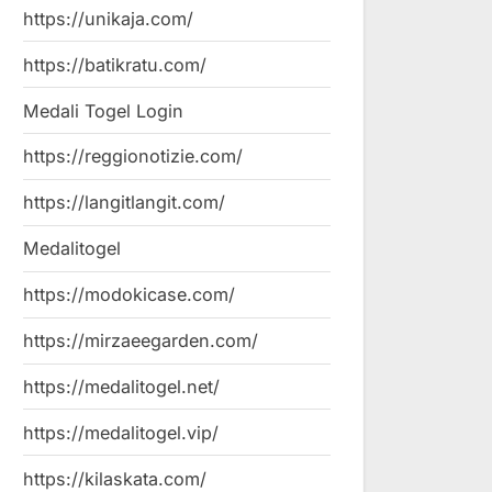
https://unikaja.com/
https://batikratu.com/
Medali Togel Login
https://reggionotizie.com/
https://langitlangit.com/
Medalitogel
https://modokicase.com/
https://mirzaeegarden.com/
https://medalitogel.net/
https://medalitogel.vip/
https://kilaskata.com/