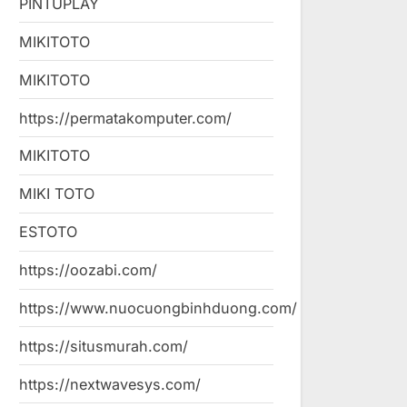
PINTUPLAY
MIKITOTO
MIKITOTO
https://permatakomputer.com/
MIKITOTO
MIKI TOTO
ESTOTO
https://oozabi.com/
https://www.nuocuongbinhduong.com/
https://situsmurah.com/
https://nextwavesys.com/