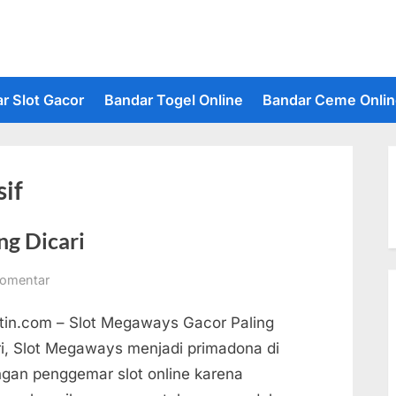
r Slot Gacor
Bandar Togel Online
Bandar Ceme Onli
sif
ng Dicari
pada
komentar
Slot
tin.com – Slot Megaways Gacor Paling
Megaways
Gacor
ri, Slot Megaways menjadi primadona di
Paling
ngan penggemar slot online karena
Dicari