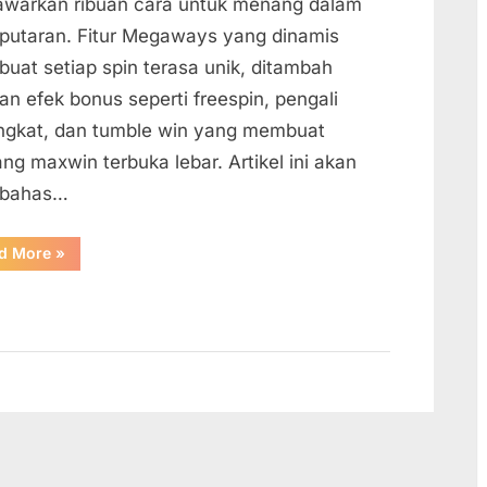
warkan ribuan cara untuk menang dalam
 putaran. Fitur Megaways yang dinamis
uat setiap spin terasa unik, ditambah
an efek bonus seperti freespin, pengali
ingkat, dan tumble win yang membuat
ng maxwin terbuka lebar. Artikel ini akan
bahas…
“Slot
d More
»
Megaways
Gacor
Paling
Dicari”