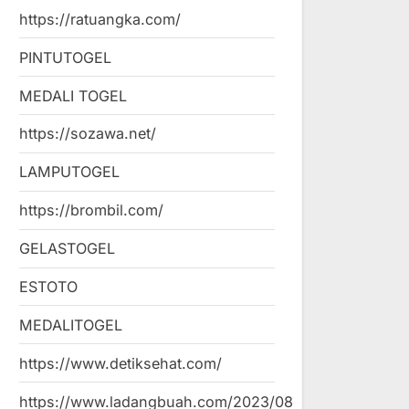
https://ratuangka.com/
PINTUTOGEL
MEDALI TOGEL
https://sozawa.net/
LAMPUTOGEL
https://brombil.com/
GELASTOGEL
ESTOTO
MEDALITOGEL
https://www.detiksehat.com/
https://www.ladangbuah.com/2023/08