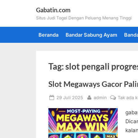
Skip
Gabatin.com
to
Situs Judi Togel Dengan Peluang Menang Tinggi
content
Beranda
Bandar Sabung Ayam
Banda
Tag:
slot pengali progre
Slot Megaways Gacor Pali
Posted
By
29 Juli 2025
admin
Tak ada 
on
gaba
Dica
kala