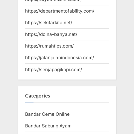
https://departmentofability.com/
https://sekitarkita.net/
https://dolna-banya.net/
https://rumahtips.com/
https://jalanjalanindonesia.com/
https://senjapagikopi.com/
Categories
Bandar Ceme Online
Bandar Sabung Ayam