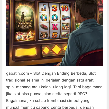
gabatin.com – Slot Dengan Ending Berbeda, Slot
tradisional selama ini berjalan dengan satu arah:
spin, menang atau kalah, ulang lagi. Tapi bagaimana
jika slot bisa punya jalan cerita seperti RPG?
Bagaimana jika setiap kombinasi simbol yang
muncul memicu cabang cerita berbeda, dengan