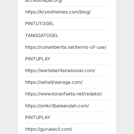
accessnepal.org/
https://kryexthemes.com/blog/
PINTUTOGEL
TANGGATOGEL
https://rumahberita.net/terms-of-use/
PINTUPLAY
https://wartaberitanasional.com/
https://sehatjiwaraga.com/
https://www.koranfakta.net/redaksi/
https://smkn3baleendah.com/
PINTUPLAY
https://gurukecil.com/