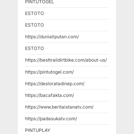
PINTUTOGEL
ESTOTO
ESTOTO
https://dunialiputan.com/
ESTOTO
https://besttraildirtbike.com/about-us/
https://pintutogel.com/
https://desloratadinep.com/
https://bacafakta.com/
https://www.beritaistanatv.com/
https://padasukatv.com/
PINTUPLAY