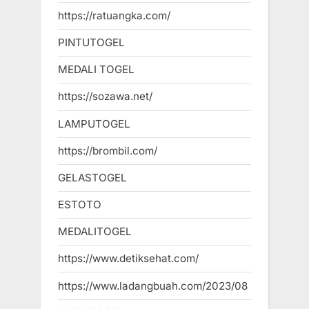
https://ratuangka.com/
PINTUTOGEL
MEDALI TOGEL
https://sozawa.net/
LAMPUTOGEL
https://brombil.com/
GELASTOGEL
ESTOTO
MEDALITOGEL
https://www.detiksehat.com/
https://www.ladangbuah.com/2023/08