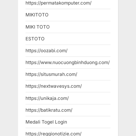
https://permatakomputer.com/
MIKITOTO
MIKI TOTO
ESTOTO
https://oozabi.com/
https://www.nuocuongbinhduong.com/
https://situsmurah.com/
https://nextwavesys.com/
https://unikaja.com/
https://batikratu.com/
Medali Togel Login
https://reggionotizie.com/