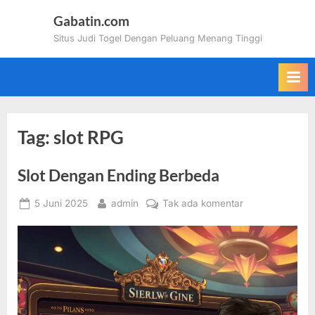
Skip
Gabatin.com
to
Situs Judi Togel Dengan Peluang Menang Tinggi
content
Tag:
slot RPG
Slot Dengan Ending Berbeda
Posted
By
pada
5 Juni 2025
admin
Tak ada komentar
on
Slot
Dengan
Ending
Berbeda