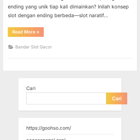
ending yang unik tiap kali dimainkan? Inilah konsep
slot dengan ending berbeda—slot naratif…
“Slot
Read More
»
Dengan
Ending
Berbeda”
Bandar Slot Gacor
Cari
Cari
https://goohso.com/