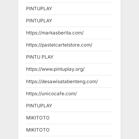
PINTUPLAY
PINTUPLAY
https://markasberita.com/
https://pastelcartelstore.com/
PINTU PLAY
https://www.pintuplay.org/
https://desawisatabenteng.com/
https://unicocafe.com/
PINTUPLAY
MIKITOTO
MIKITOTO