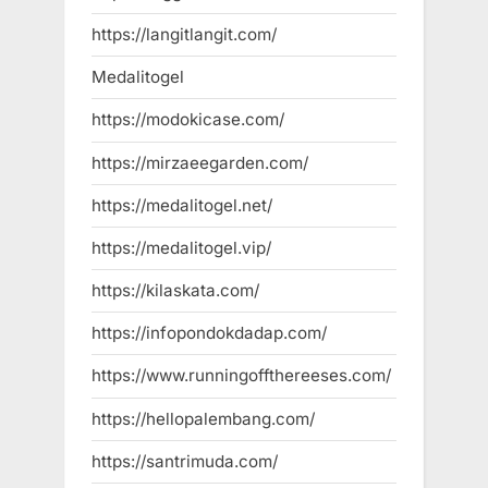
https://langitlangit.com/
Medalitogel
https://modokicase.com/
https://mirzaeegarden.com/
https://medalitogel.net/
https://medalitogel.vip/
https://kilaskata.com/
https://infopondokdadap.com/
https://www.runningoffthereeses.com/
https://hellopalembang.com/
https://santrimuda.com/