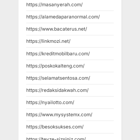
https://masanyerah.com/
https://alamedaparanormal.com/
https://www.bacaterus.net/
https://linkmozi.net/
https://kreditmobilbaru.com/
https://poskokalteng.com/
https://selamatsentosa.com/
https://redaksidakwah.com/
https://nyailotto.com/
https://www.mysystemx.com/
https://besoksukses.com/
https://teyze-sizsiniz.com/