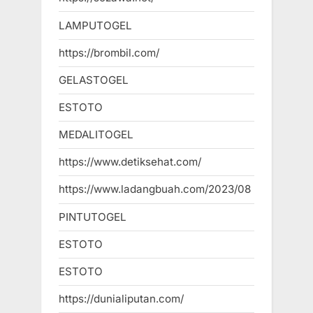
LAMPUTOGEL
https://brombil.com/
GELASTOGEL
ESTOTO
MEDALITOGEL
https://www.detiksehat.com/
https://www.ladangbuah.com/2023/08
PINTUTOGEL
ESTOTO
ESTOTO
https://dunialiputan.com/