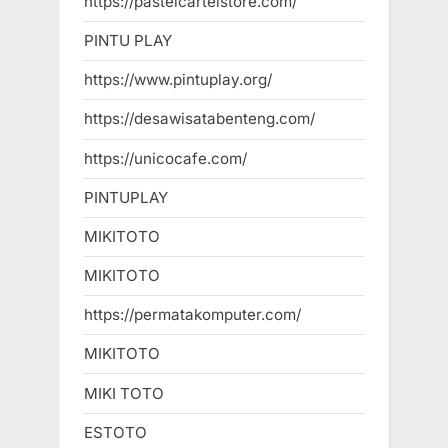
https://pastelcartelstore.com/
PINTU PLAY
https://www.pintuplay.org/
https://desawisatabenteng.com/
https://unicocafe.com/
PINTUPLAY
MIKITOTO
MIKITOTO
https://permatakomputer.com/
MIKITOTO
MIKI TOTO
ESTOTO