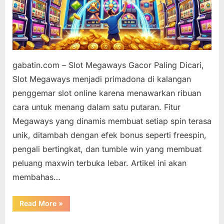
gabatin.com – Slot Megaways Gacor Paling Dicari,
Slot Megaways menjadi primadona di kalangan
penggemar slot online karena menawarkan ribuan
cara untuk menang dalam satu putaran. Fitur
Megaways yang dinamis membuat setiap spin terasa
unik, ditambah dengan efek bonus seperti freespin,
pengali bertingkat, dan tumble win yang membuat
peluang maxwin terbuka lebar. Artikel ini akan
membahas…
“Slot
Read More
»
Megaways
Gacor
Paling