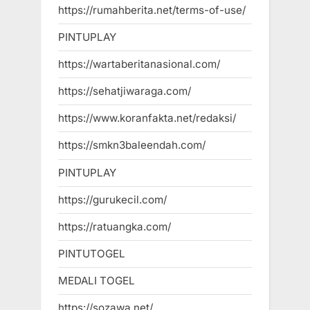
https://rumahberita.net/terms-of-use/
PINTUPLAY
https://wartaberitanasional.com/
https://sehatjiwaraga.com/
https://www.koranfakta.net/redaksi/
https://smkn3baleendah.com/
PINTUPLAY
https://gurukecil.com/
https://ratuangka.com/
PINTUTOGEL
MEDALI TOGEL
https://sozawa.net/