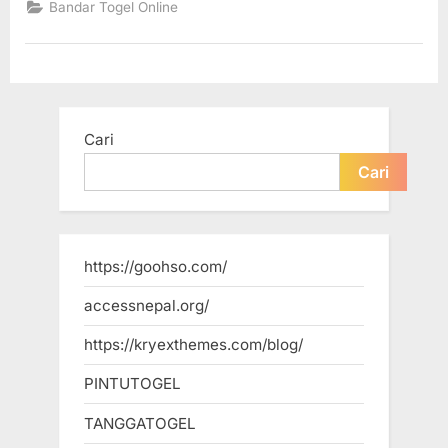
Bandar Togel Online
Dicari”
Cari
Cari
https://goohso.com/
accessnepal.org/
https://kryexthemes.com/blog/
PINTUTOGEL
TANGGATOGEL