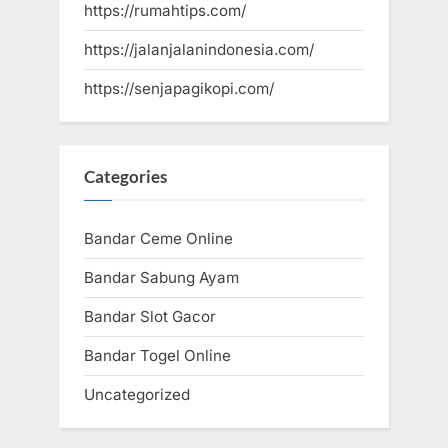
https://rumahtips.com/
https://jalanjalanindonesia.com/
https://senjapagikopi.com/
Categories
Bandar Ceme Online
Bandar Sabung Ayam
Bandar Slot Gacor
Bandar Togel Online
Uncategorized