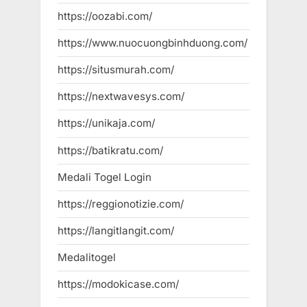
https://oozabi.com/
https://www.nuocuongbinhduong.com/
https://situsmurah.com/
https://nextwavesys.com/
https://unikaja.com/
https://batikratu.com/
Medali Togel Login
https://reggionotizie.com/
https://langitlangit.com/
Medalitogel
https://modokicase.com/