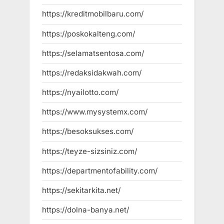
https://kreditmobilbaru.com/
https://poskokalteng.com/
https://selamatsentosa.com/
https://redaksidakwah.com/
https://nyailotto.com/
https://www.mysystemx.com/
https://besoksukses.com/
https://teyze-sizsiniz.com/
https://departmentofability.com/
https://sekitarkita.net/
https://dolna-banya.net/