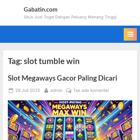
Skip
Gabatin.com
to
Situs Judi Togel Dengan Peluang Menang Tinggi
content
Tag:
slot tumble win
Slot Megaways Gacor Paling Dicari
Posted
By
pada
29 Juli 2025
admin
Tak ada komentar
on
Slot
Megaways
Gacor
Paling
Dicari