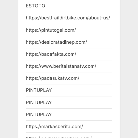
ESTOTO
https://besttraildirtbike.com/about-us/
https://pintutogel.com/
https://desloratadinep.com/
https://bacafakta.com/
https://www.beritaistanatv.com/
https://padasukatv.com/
PINTUPLAY
PINTUPLAY
PINTUPLAY
https://markasberita.com/