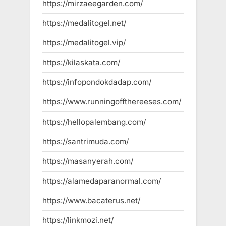
https://mirzaeegarden.com/
https://medalitogel.net/
https://medalitogel.vip/
https://kilaskata.com/
https://infopondokdadap.com/
https://www.runningoffthereeses.com/
https://hellopalembang.com/
https://santrimuda.com/
https://masanyerah.com/
https://alamedaparanormal.com/
https://www.bacaterus.net/
https://linkmozi.net/