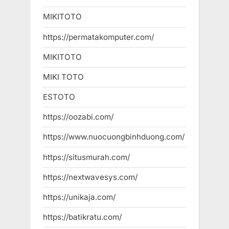
MIKITOTO
https://permatakomputer.com/
MIKITOTO
MIKI TOTO
ESTOTO
https://oozabi.com/
https://www.nuocuongbinhduong.com/
https://situsmurah.com/
https://nextwavesys.com/
https://unikaja.com/
https://batikratu.com/