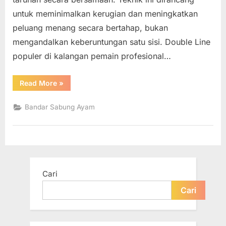
untuk meminimalkan kerugian dan meningkatkan
peluang menang secara bertahap, bukan
mengandalkan keberuntungan satu sisi. Double Line
populer di kalangan pemain profesional…
“Teknik
Read More
»
Taruhan
Double
Line
Bandar Sabung Ayam
Sabung
Ayam”
Cari
Cari