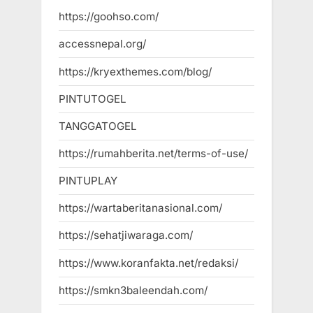
https://goohso.com/
accessnepal.org/
https://kryexthemes.com/blog/
PINTUTOGEL
TANGGATOGEL
https://rumahberita.net/terms-of-use/
PINTUPLAY
https://wartaberitanasional.com/
https://sehatjiwaraga.com/
https://www.koranfakta.net/redaksi/
https://smkn3baleendah.com/