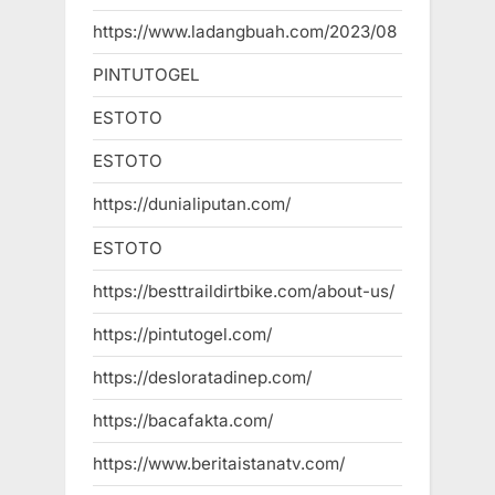
https://www.ladangbuah.com/2023/08
PINTUTOGEL
ESTOTO
ESTOTO
https://dunialiputan.com/
ESTOTO
https://besttraildirtbike.com/about-us/
https://pintutogel.com/
https://desloratadinep.com/
https://bacafakta.com/
https://www.beritaistanatv.com/