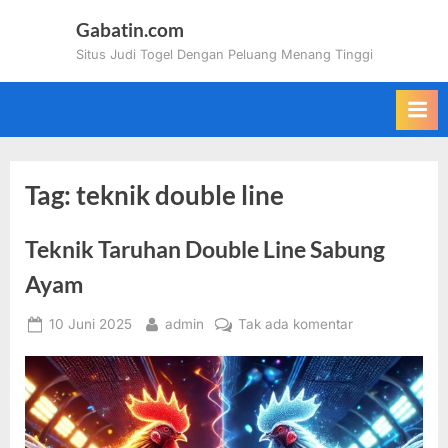
Skip
Gabatin.com
to
Situs Judi Togel Dengan Peluang Menang Tinggi
content
Tag:
teknik double line
Teknik Taruhan Double Line Sabung
Ayam
Posted
By
pada
10 Juni 2025
admin
Tak ada komentar
on
Teknik
Taruhan
Double
Line
Sabung