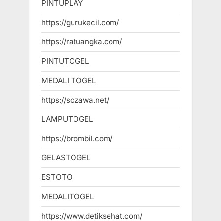
PINTUPLAY
https://gurukecil.com/
https://ratuangka.com/
PINTUTOGEL
MEDALI TOGEL
https://sozawa.net/
LAMPUTOGEL
https://brombil.com/
GELASTOGEL
ESTOTO
MEDALITOGEL
https://www.detiksehat.com/