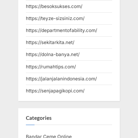
https://besoksukses.com/
https://teyze-sizsiniz.com/
https://departmentofability.com/
https://sekitarkita.net/
https://dolna-banya.net/
https://rumahtips.com/
https://jalanjalanindonesia.com/
https://senjapagikopi.com/
Categories
Bandar Ceme Online