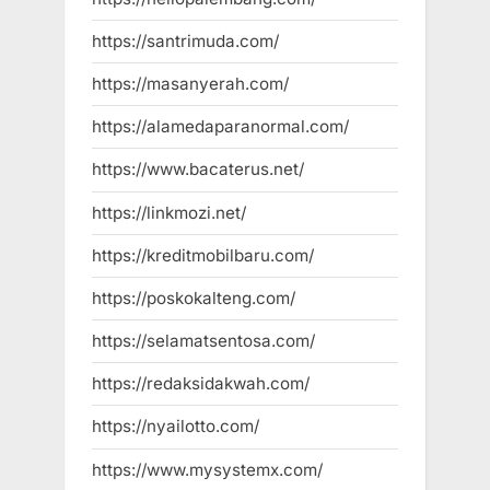
https://santrimuda.com/
https://masanyerah.com/
https://alamedaparanormal.com/
https://www.bacaterus.net/
https://linkmozi.net/
https://kreditmobilbaru.com/
https://poskokalteng.com/
https://selamatsentosa.com/
https://redaksidakwah.com/
https://nyailotto.com/
https://www.mysystemx.com/