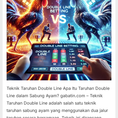
Ayam
Teknik Taruhan Double Line Apa Itu Taruhan Double
Line dalam Sabung Ayam? gabatin.com – Teknik
Taruhan Double Line adalah salah satu teknik
taruhan sabung ayam yang menggunakan dua jalur
taruhan secara bersamaan. Teknik ini dirancang