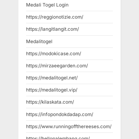
Medali Togel Login
https://reggionotizie.com/
https://langitlangit.com/
Medalitogel
https://modokicase.com/
https://mirzaeegarden.com/
https://medalitogel.net/
https://medalitogel.vip/
https://kilaskata.com/
https://infopondokdadap.com/
https://www.runningoffthereeses.com/
https://hellopalembang.com/