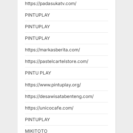
https://padasukatv.com/
PINTUPLAY
PINTUPLAY
PINTUPLAY
https://markasberita.com/
https://pastelcartelstore.com/
PINTU PLAY
https://www.pintuplay.org/
https://desawisatabenteng.com/
https://unicocafe.com/
PINTUPLAY
MIKITOTO